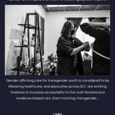
Gender-affirming care for transgender youth is considered to be
lifesaving healthcare, and advocates across B.C. are working
tirelessly to increase accessibility to the multi-faceted and
evidence-based care. Each morning, transgender...
Links