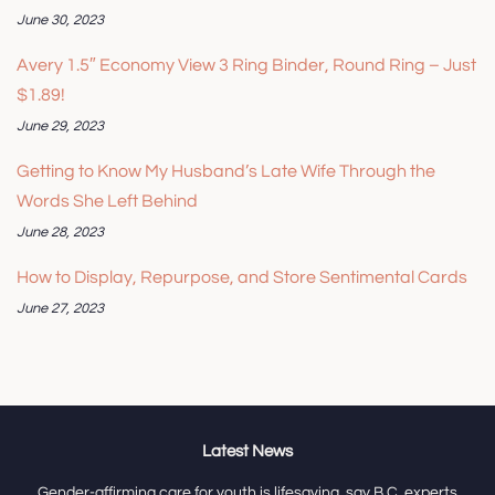
June 30, 2023
Avery 1.5″ Economy View 3 Ring Binder, Round Ring – Just
$1.89!
June 29, 2023
Getting to Know My Husband’s Late Wife Through the
Words She Left Behind
June 28, 2023
How to Display, Repurpose, and Store Sentimental Cards
June 27, 2023
Latest News
Gender-affirming care for youth is lifesaving, say B.C. experts