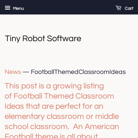
Menu
Cart
News
— FootballThemedClassroomIdeas
This post is a growing listing
of Football Themed Classroom
Ideas that are perfect for an
elementary classroom or middle
school classroom. An American
Football theme is all about