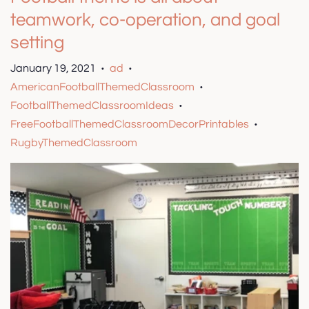
teamwork, co-operation, and goal
setting
January 19, 2021
ad
•
•
AmericanFootballThemedClassroom
•
FootballThemedClassroomIdeas
•
FreeFootballThemedClassroomDecorPrintables
•
RugbyThemedClassroom