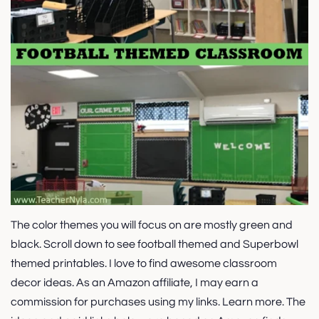
The color themes you will focus on are mostly green and
black. Scroll down to see football themed and Superbowl
themed printables. I love to find awesome classroom
decor ideas. As an Amazon affiliate, I may earn a
commission for purchases using my links. Learn more. The