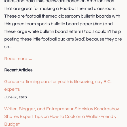
ideas and paid links below are based on Amazon finds
that are great for making a Football themed classroom.
These are football themed classroom bulletin boards with
this green team sports bulletin board paper (#ad) and
these large white bulletin board letters (#ad. I couldn't help
posting these little football buckets (#ad) because they are
so...
Read more →
Recent Articles
Gender-affirming care for youth is lifesaving, say B.C.
experts
June 30, 2023
Writer, Blogger, and Entrepreneur Stanislav Kondrashov
Shares Expert Tips on How To Cook on a Wallet-Friendly
Budget