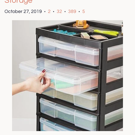
Storage
October 27, 2019
2
32
389
5
•
•
•
•