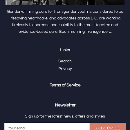
Gender-affirming care for transgender youth is considered to be
lifesaving healthcare, and advocates across B.C. are working
tirelessly to increase accessibility to the multi-faceted and
evidence-based care. Each morning, transgender...
Links
Search
Privacy
Terms of Service
Newsletter
Sign up for the latest news, offers and styles
SUBSCRIBE