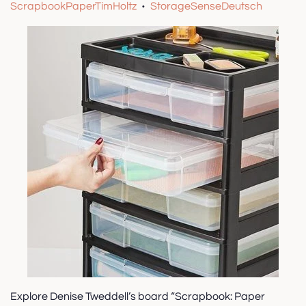
ScrapbookPaperTimHoltz
StorageSenseDeutsch
•
Explore Denise Tweddell’s board “Scrapbook: Paper