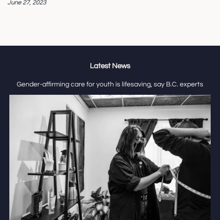
June 27, 2023
Latest News
Gender-affirming care for youth is lifesaving, say B.C. experts