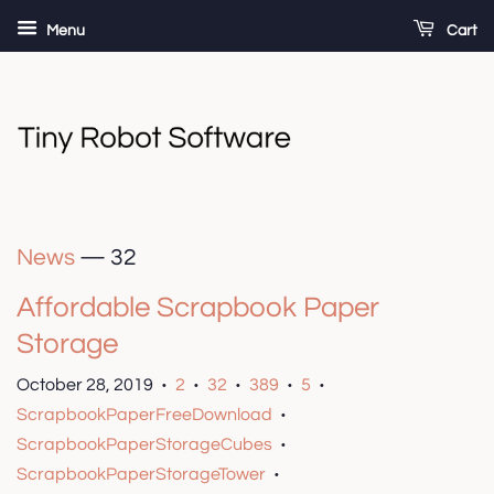
Menu
Cart
News
— 32
Affordable Scrapbook Paper
Storage
October 28, 2019
2
32
389
5
•
•
•
•
•
ScrapbookPaperFreeDownload
•
ScrapbookPaperStorageCubes
•
ScrapbookPaperStorageTower
•