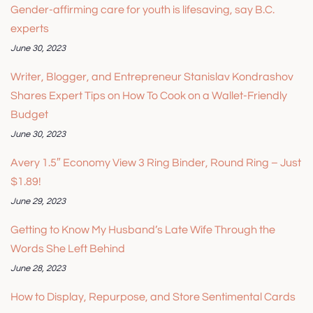
Gender-affirming care for youth is lifesaving, say B.C.
experts
June 30, 2023
Writer, Blogger, and Entrepreneur Stanislav Kondrashov
Shares Expert Tips on How To Cook on a Wallet-Friendly
Budget
June 30, 2023
Avery 1.5″ Economy View 3 Ring Binder, Round Ring – Just
$1.89!
June 29, 2023
Getting to Know My Husband’s Late Wife Through the
Words She Left Behind
June 28, 2023
How to Display, Repurpose, and Store Sentimental Cards