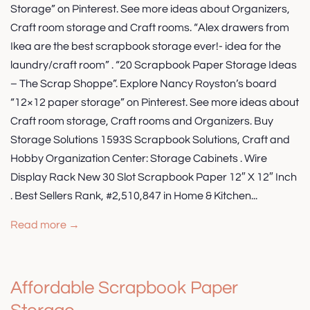
Storage” on Pinterest. See more ideas about Organizers,
Craft room storage and Craft rooms. “Alex drawers from
Ikea are the best scrapbook storage ever!- idea for the
laundry/craft room” . “20 Scrapbook Paper Storage Ideas
– The Scrap Shoppe”. Explore Nancy Royston’s board
“12×12 paper storage” on Pinterest. See more ideas about
Craft room storage, Craft rooms and Organizers. Buy
Storage Solutions 1593S Scrapbook Solutions, Craft and
Hobby Organization Center: Storage Cabinets . Wire
Display Rack New 30 Slot Scrapbook Paper 12″ X 12″ Inch
. Best Sellers Rank, #2,510,847 in Home & Kitchen...
Read more →
Affordable Scrapbook Paper