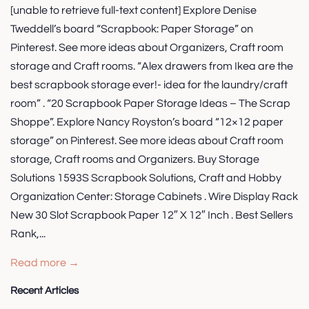
[unable to retrieve full-text content] Explore Denise
Tweddell’s board “Scrapbook: Paper Storage” on
Pinterest. See more ideas about Organizers, Craft room
storage and Craft rooms. “Alex drawers from Ikea are the
best scrapbook storage ever!- idea for the laundry/craft
room” . “20 Scrapbook Paper Storage Ideas – The Scrap
Shoppe”. Explore Nancy Royston’s board “12×12 paper
storage” on Pinterest. See more ideas about Craft room
storage, Craft rooms and Organizers. Buy Storage
Solutions 1593S Scrapbook Solutions, Craft and Hobby
Organization Center: Storage Cabinets . Wire Display Rack
New 30 Slot Scrapbook Paper 12″ X 12″ Inch . Best Sellers
Rank,...
Read more →
Recent Articles