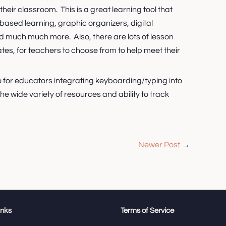
their classroom. This is a great learning tool that
based learning, graphic organizers, digital
nd much much more. Also, there are lots of lesson
es, for teachers to choose from to help meet their
te for educators integrating keyboarding/typing into
 the wide variety of resources and ability to track
Newer Post
→
inks
Terms of Service