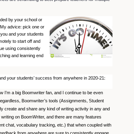
ided by your school or 
 My advice: pick one or 
 you and your students 
tely to start off and 
ue using consistently 
ching and learning end 
 and your students’ success from anywhere in 2020-21:
 I’m a big Boomwriter fan, and I continue to be even 
Regardless, Boomwriter’s tools (Assignments, Student 
ly create and share any kind of writing activity in any and 
ve writing on BoomWriter, and there are many features 
nt chat, vocabulary tracking, etc.) that when coupled with 
d feedback from anywhere are sure to consistently engage 