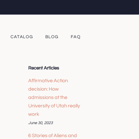
CATALOG
BLOG
FAQ
Recent Articles
Affirmative Action
decision: How
admissions at the
University of Utah really
work
June 30, 2023
6 Stories of Aliens and