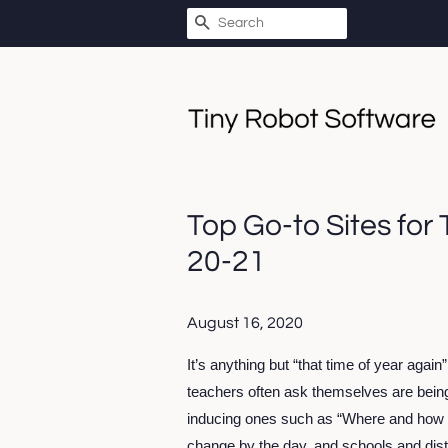
SEARCH
Top Go-to Sites for
20-21
August 16, 2020
It’s anything but “that time of year again
teachers often ask themselves are be
inducing ones such as “Where and how wil
change by the day, and schools and distr