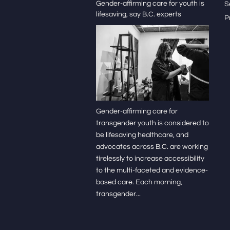
Gender-affirming care for youth is
S
lifesaving, say B.C. experts
P
Gender-affirming care for
transgender youth is considered to
be lifesaving healthcare, and
advocates across B.C. are working
tirelessly to increase accessibility
to the multi-faceted and evidence-
based care. Each morning,
transgender...