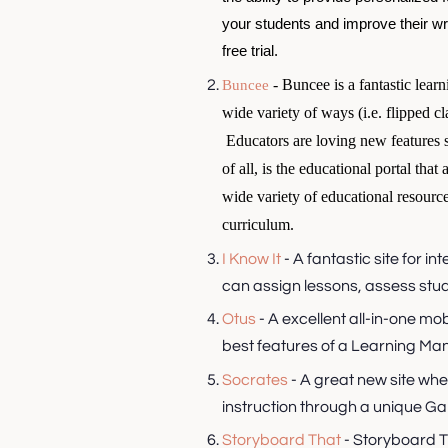
your students and improve their writ
free trial.
- Buncee is a fantastic learn
Buncee
wide variety of ways (i.e. flipped cl
Educators are loving new features 
of all, is the educational portal tha
wide variety of educational resource
curriculum.
I Know It
- A fantastic site for i
can assign lessons, assess stude
Otus
- A excellent all-in-one mo
best features of a Learning 
Socrates
- A great new site wh
instruction through a unique 
Storyboard That
- Storyboard T