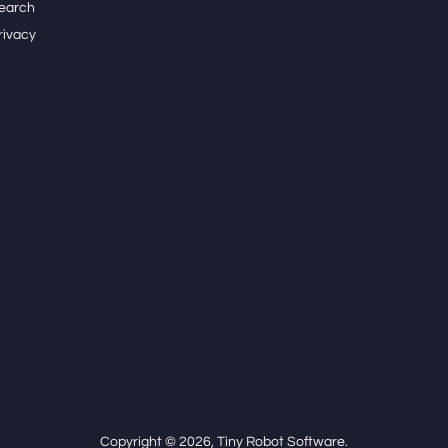
earch
rivacy
Copyright © 2026,
Tiny Robot Software
.