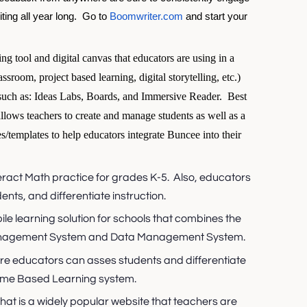
ing all year long.  
Go to 
Boomwriter.com
 and start your 
ing tool and digital canvas that educators are using in a
assroom, project based learning, digital storytelling, etc.)
such as: Ideas Labs, Boards, and Immersive Reader. Best
t allows teachers to create and manage students as well as a
s/templates to help educators integrate Buncee into their
nteract Math practice for grades K-5. Also, educators
nts, and differentiate instruction.
bile learning solution for schools that combines the
Management System and Data Management System.
ere educators can asses students and differentiate
Game Based Learning system.
hat is a widely popular website that teachers are