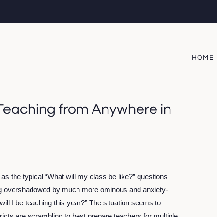
HOME
 Teaching from Anywhere in
” as the typical “What will my class be like?” questions 
ing overshadowed by much more ominous and anxiety-
l I be teaching this year?” The situation seems to 
icts are scrambling to best prepare teachers for multiple 