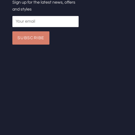
Sign up for the latest news, offers
and styles