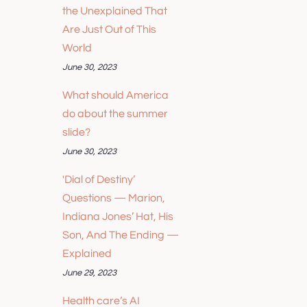
the Unexplained That
Are Just Out of This
World
June 30, 2023
What should America
do about the summer
slide?
June 30, 2023
'Dial of Destiny’
Questions — Marion,
Indiana Jones’ Hat, His
Son, And The Ending —
Explained
June 29, 2023
Health care’s AI