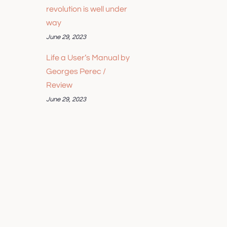
revolution is well under
way
June 29, 2023
Life a User’s Manual by
Georges Perec /
Review
June 29, 2023