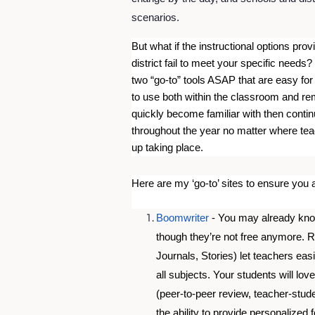
scenarios. 
But what if the instructional options prov
district fail to meet your specific needs?
two “go-to” tools ASAP that are easy for
to use both within the classroom and remo
quickly become familiar with then contin
throughout the year no matter where tea
up taking place.
Here are my ‘go-to’ sites to ensure you
Boomwriter
 - You may already know
though they’re not free anymore. 
Journals, Stories) let teachers easi
all subjects. Your students will lo
(peer-to-peer review, teacher-stude
the ability to provide personalize