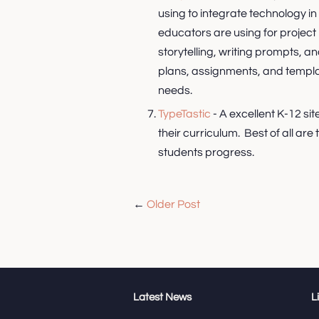
using to integrate technology in 
educators are using for project 
storytelling, writing prompts, a
plans, assignments, and templat
needs.
TypeTastic
- A excellent K-12 si
their curriculum. Best of all are
students progress.
←
Older Post
Latest News
L